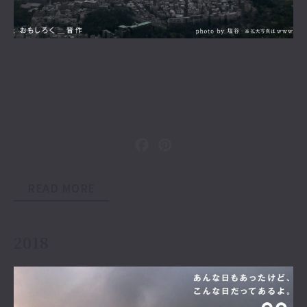
READ MORE
2018