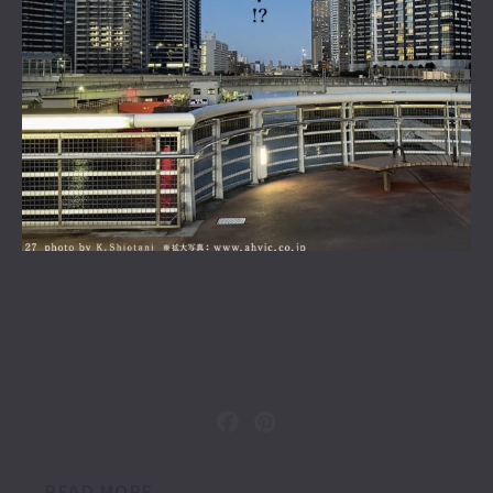
READ MORE