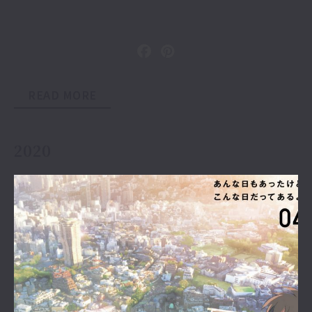
READ MORE
2020