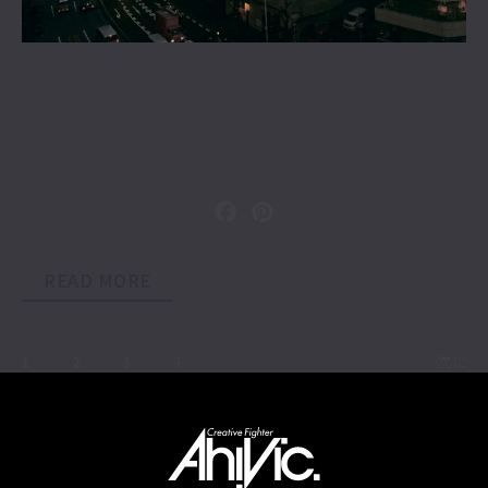
READ MORE
1
2
3
4
次に