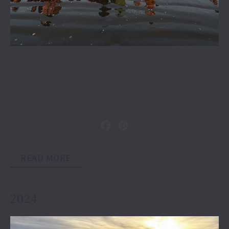
READ MORE
2024