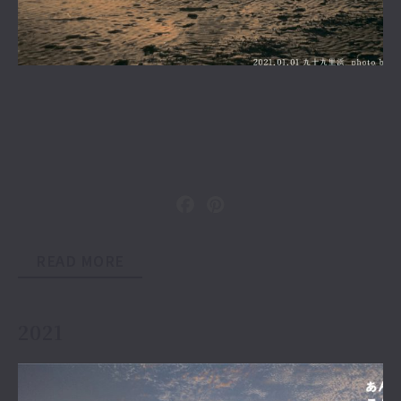
READ MORE
2021