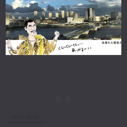
READ MORE