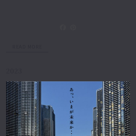
READ MORE
2023