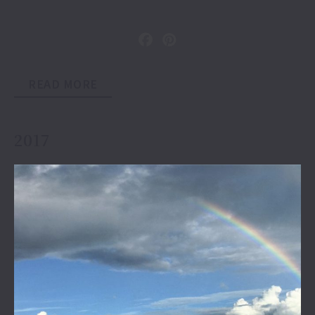
READ MORE
2017