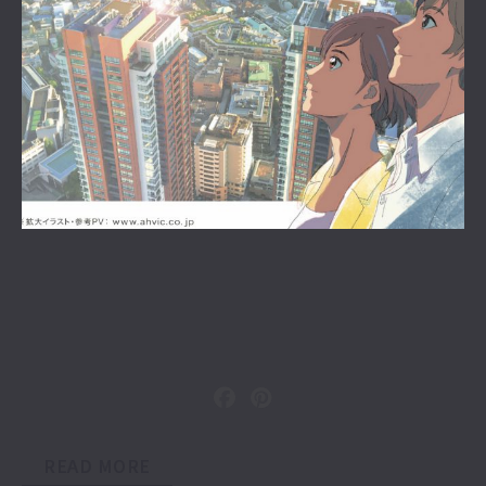
READ MORE