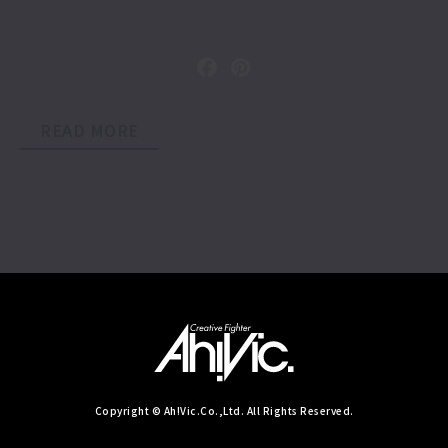
READ MORE
Copyright © Ah!Vic.Co.,Ltd. All Rights Reserved.