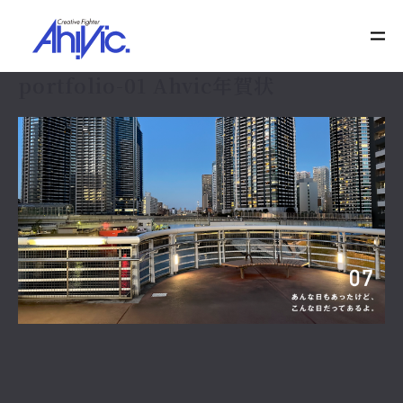
portfolio-01 Ahvic年賀状