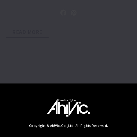
READ MORE
Copyright © Ah!Vic.Co.,Ltd. All Rights Reserved.