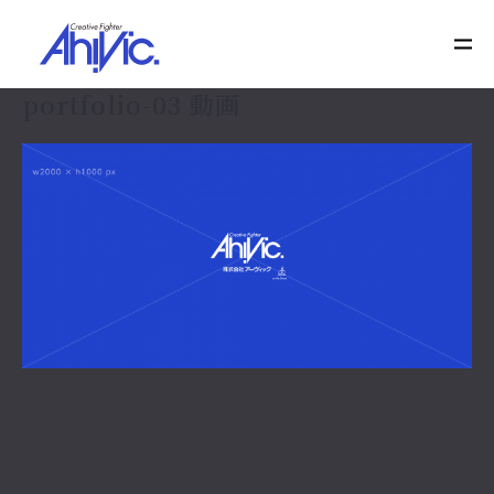
portfolio-03 動画