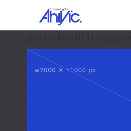
portfolio-10 Hwaiians