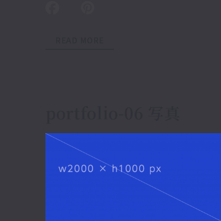
READ MORE
portfolio-06 写真