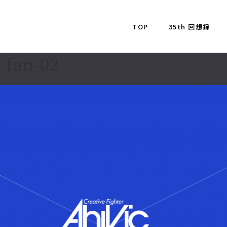
TOP
35th 回想録
 fan-02