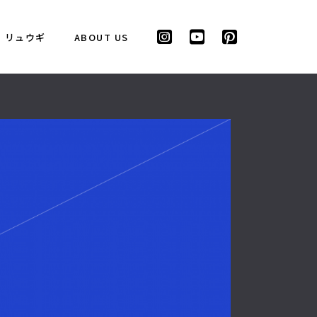
リュウギ
ABOUT US