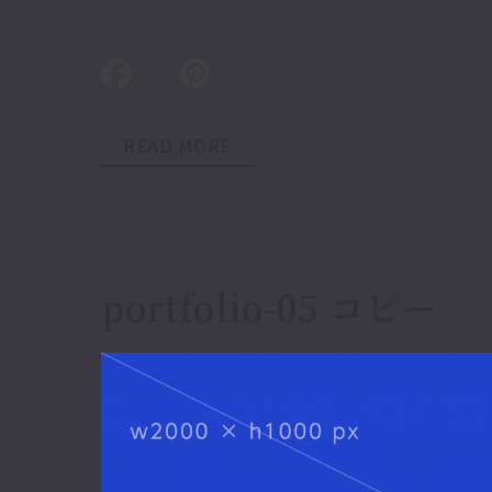
READ MORE
portfolio-05 コピー