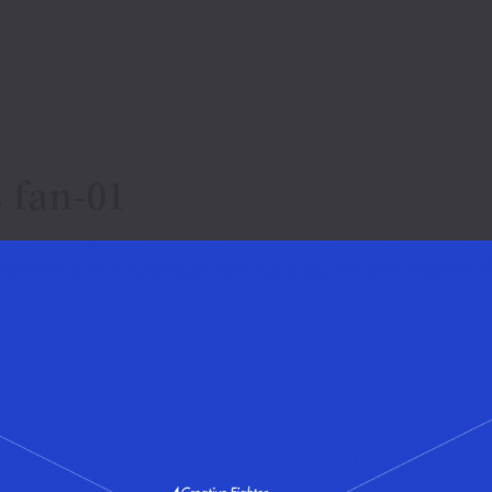
 fan-01