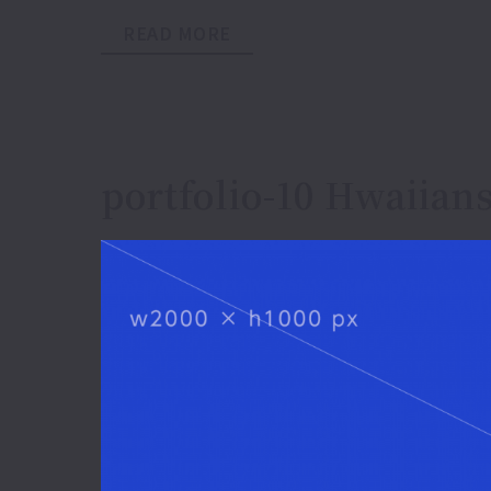
READ MORE
portfolio-10 Hwaiians